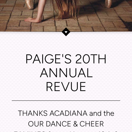
PAIGE'S 20TH
ANNUAL
REVUE
THANKS ACADIANA and the
OUR DANCE & CHEER