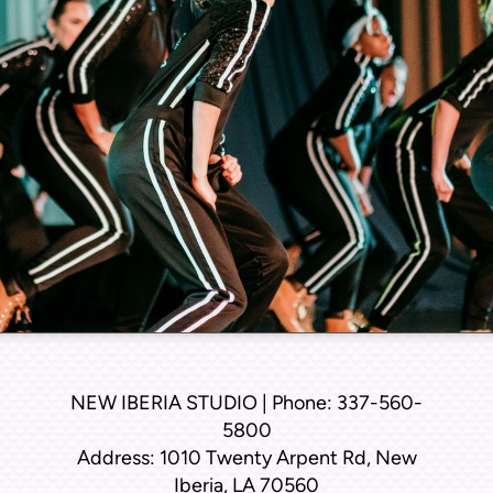
NEW IBERIA STUDIO | Phone: 337-560-
5800
Address: 1010 Twenty Arpent Rd, New
Iberia, LA 70560