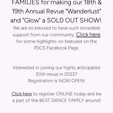
FAMILIES for making our 18th &
19th Annual Revue "Wanderlust"
and "Glow" a SOLD OUT SHOW!
We are so blessed to have such incredible
Click here
support from our community.
for some highlights on featured on the
PDCS Facebook Page.
Interested in joining our highly anticipated
20th revue in 2022?
Registration is NOW OPEN!
Click here
to register ONLINE today and be
a part of the BEST DANCE FAMILY around!