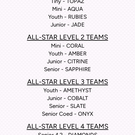
Tiny - TOPAZ
Mini - AQUA
Youth - RUBIES
Junior - JADE
ALL-STAR LEVEL 2 TEAMS
Mini - CORAL
Youth - AMBER
Junior - CITRINE
Senior - SAPPHIRE
ALL-STAR LEVEL 3 TEAMS
Youth - AMETHYST
Junior - COBALT
Senior - SLATE
Senior Coed - ONYX
ALL-STAR LEVEL 4 TEAMS