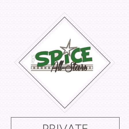
PRIVATE