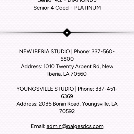
Senior 4.2 - DIAMONDS
Senior 4 Coed - PLATINUM
NEW IBERIA STUDIO | Phone: 337-560-
5800
Address: 1010 Twenty Arpent Rd, New
Iberia, LA 70560
YOUNGSVILLE STUDIO | Phone: 337-451-
6369
Address: 2036 Bonin Road, Youngsville, LA
70592
Email:
admin@paigesdcs.com