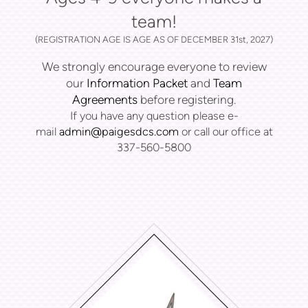
team!
(REGISTRATION AGE IS AGE AS OF DECEMBER 31st, 2027)
We strongly encourage everyone to review
our
Information Packet
and
Team
Agreements
before registering.
If you have any question please e-
mail
admin@paigesdcs.com
or call our office at
337-560-5800