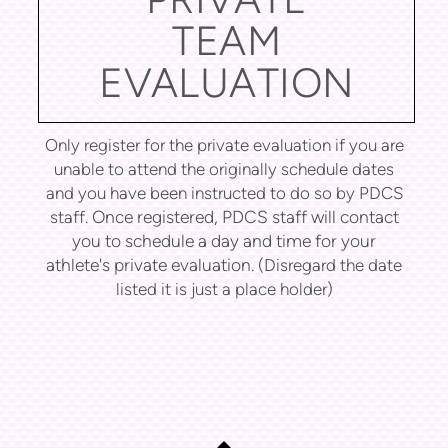
TEAM
EVALUATION
Only register for the private evaluation if you are
unable to attend the originally schedule dates
and you have been instructed to do so by PDCS
Once registered, PDCS staff will contact
staff.
you to schedule a day and time for your
athlete's private evaluation.
(Disregard the date
listed it is just a place holder)