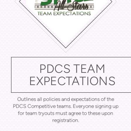
PDCS TEAM
EXPECTATIONS
Outlines all policies and expectations of the
PDCS Competitive teams. Everyone signing up
for team tryouts must agree to these upon
registration.