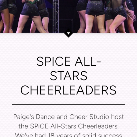
SPICE ALL-
STARS
CHEERLEADERS
Paige's Dance and Cheer Studio host
the SPiCE All-Stars Cheerleaders.
We've had 18 years of solid success