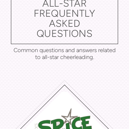
ALL-STAR
FREQUENTLY
ASKED
QUESTIONS
Common questions and answers related
to all-star cheerleading.