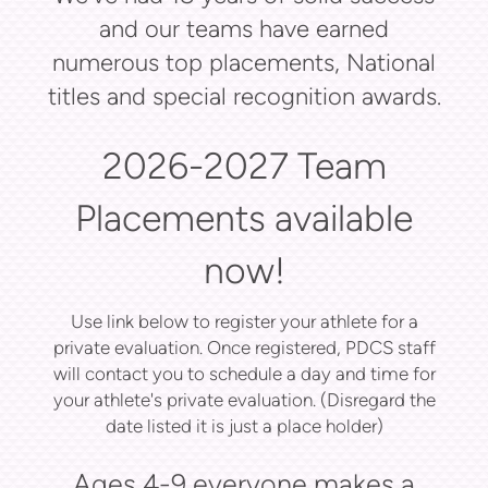
and our teams have earned
numerous top placements, National
titles and special recognition awards.
2026-2027 Team
Placements available
now!
Use link below to register your athlete for a
private evaluation. Once registered, PDCS staff
will contact you to schedule a day and time for
your athlete's private evaluation. (Disregard the
date listed it is just a place holder)
Ages 4-9 everyone makes a