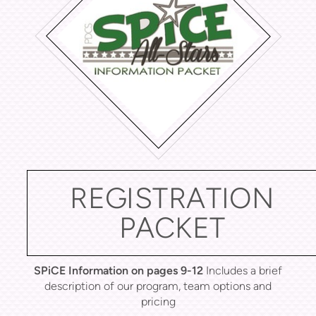
REGISTRATION
PACKET
SPiCE Information on pages 9-12
Includes a brief
description of our program, team options and
pricing