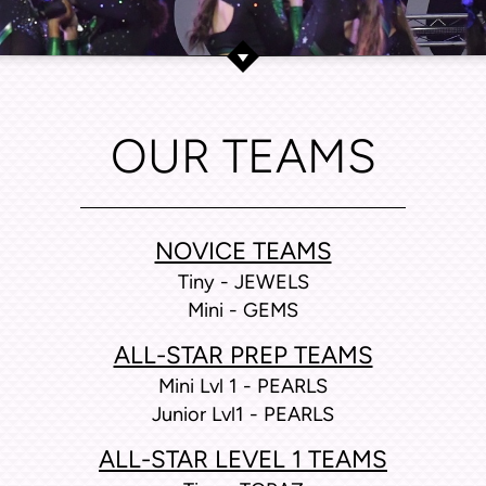
OUR TEAMS
NOVICE TEAMS
Tiny - JEWELS
Mini - GEMS
ALL-STAR PREP TEAMS
Mini Lvl 1 - PEARLS
Junior Lvl1 - PEARLS
ALL-STAR LEVEL 1 TEAMS