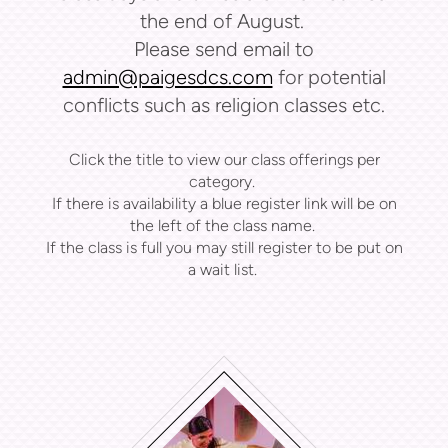
the end of August.
Please send email to
admin@paigesdcs.com
for potential
conflicts such as religion classes etc.
Click the title to view our class offerings per
category.
If there is availability a blue register link will be on
the left of the class name.
If the class is full you may still register to be put on
a wait list.