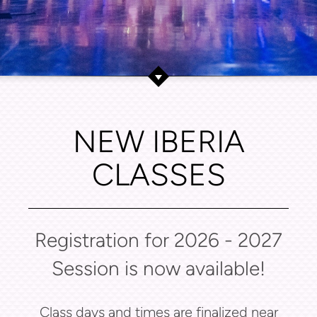
NEW IBERIA
CLASSES
Registration for 2026 - 2027
Session is now available!
Class days and times are finalized near