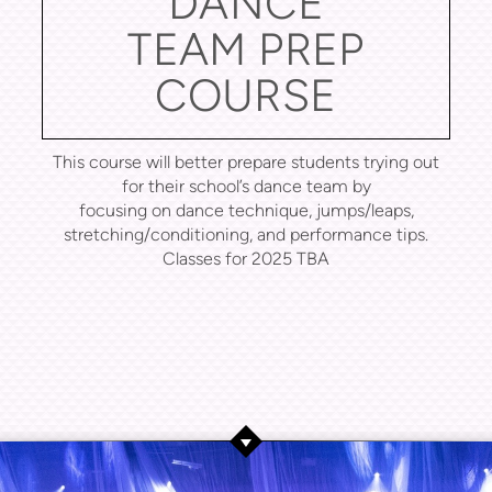
DANCE
TEAM PREP
COURSE
This course will better prepare students trying out
for their school’s dance team by
focusing on dance technique, jumps/leaps,
stretching/conditioning, and performance tips.
Classes for 2025 TBA