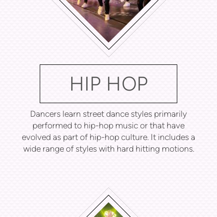
HIP HOP
Dancers learn street dance styles primarily
performed to hip-hop music or that have
evolved as part of hip-hop culture. It includes a
wide range of styles with hard hitting motions.