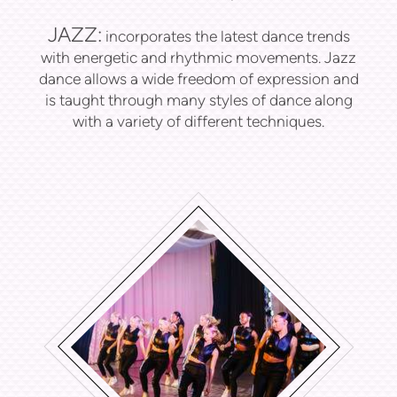
JAZZ:
incorporates the latest dance trends
with energetic and rhythmic movements. Jazz
dance allows a wide freedom of expression and
is taught through many styles of dance along
with a variety of different techniques.