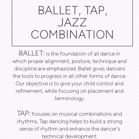
BALLET, TAP,
JAZZ
COMBINATION
BALLET:
is the foundation of all dance in
which proper alignment, posture, technique and
discipline are emphasized. Ballet gives dancers
the tools to progress in all other forms of dance.
Our objective is to give your child control and
refinement, while focusing on placement and
terminology.
TAP:
focuses on musical combinations and
rhythms. Tap dancing helps to build a strong
sense of rhythm and enhance the dancer's
technical development.