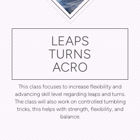
LEAPS
TURNS
ACRO
This class focuses to increase flexibility and
advancing skill level regarding leaps and turns.
The class will also work on controlled tumbling
tricks, this helps with strength, flexibility, and
balance.