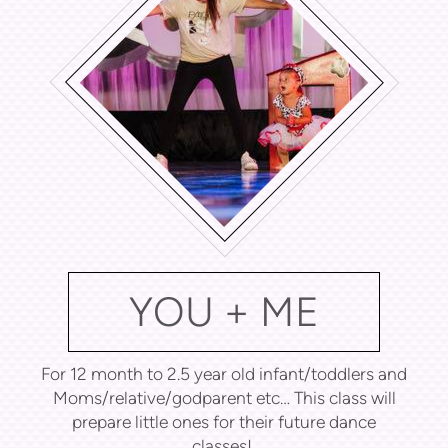
YOU + ME
For 12 month to 2.5 year old infant/toddlers and
Moms/relative/godparent etc… This class will
prepare little ones for their future dance
classes!