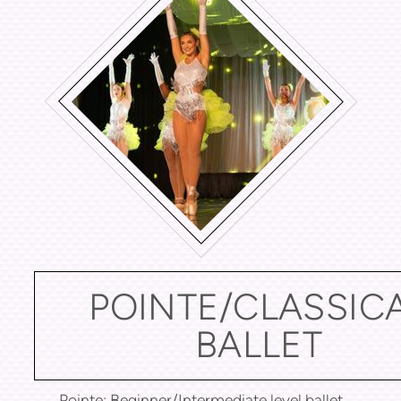
POINTE/CLASSIC
BALLET
Pointe: Beginner/Intermediate level ballet