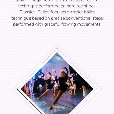
technique performed on hard toe shoes.
Classical Ballet: f
ocuses on strict ballet
technique based on precise conventional steps
performed with graceful flowing movements.