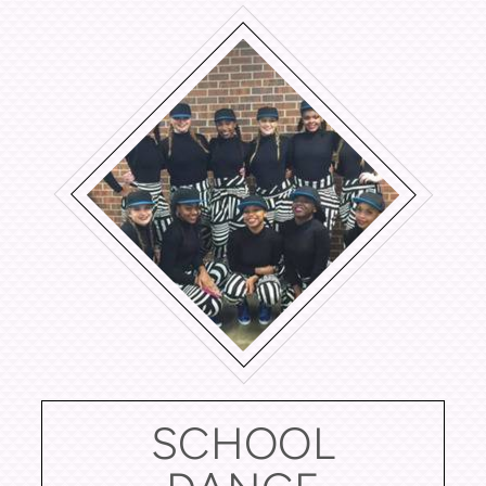
SCHOOL