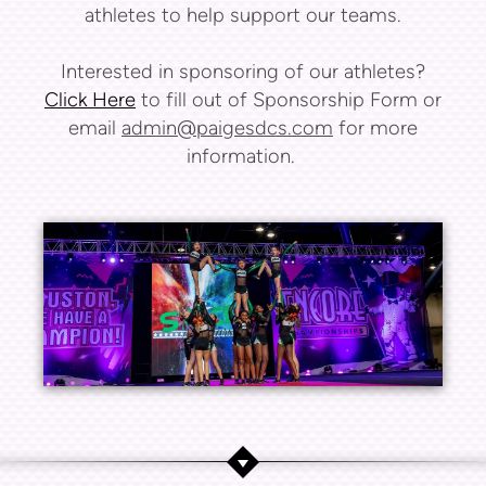
athletes to help support our teams.
Interested in sponsoring of our athletes?
Click Here
to fill out of Sponsorship Form or
email
admin@paigesdcs.com
for more
information.