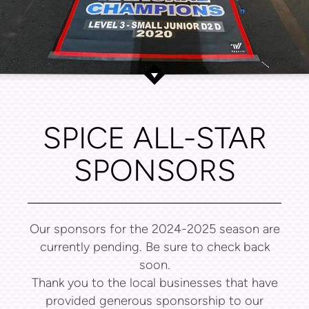
SPICE ALL-STAR
SPONSORS
Our sponsors for the 2024-2025 season are
currently pending. Be sure to check back
soon.
Thank you to the local businesses that have
provided generous sponsorship to our