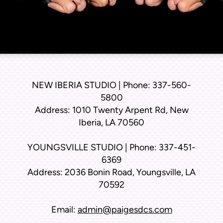
NEW IBERIA STUDIO | Phone: 337-560-
5800
Address: 1010 Twenty Arpent Rd, New
Iberia, LA 70560
YOUNGSVILLE STUDIO | Phone: 337-451-
6369
Address: 2036 Bonin Road, Youngsville, LA
70592
Email:
admin@paigesdcs.com